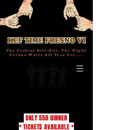
The Fastest Sell-Out, The Night
Fresno Waits All Year For....
TICKETS
ONLY 550 DINNER
* TICKETS AVAILABLE *