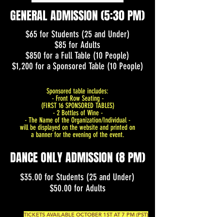
GENERAL ADMISSION (5:30 PM)
$65 for Students (25 and Under)
$85 for Adults
$850 for a Full Table (10 People)
$1,200 for a Sponsored Table (10 People)
Sponsored table includes:
- Front Row Seating -
(FIRST 16 SPONSORED TABLES)
- 2 Bottles of Wine -
- The Name of the Organization/Individual -
will be displayed on the website and printed on
a banner for the evening of the event.
DANCE ONLY ADMISSION (8 PM)
$35.00 for Students (25 and Under)
$50.00 for Adults
TICKETS AVAILABLE OCTOBER 1ST AT 7 PM (PST)