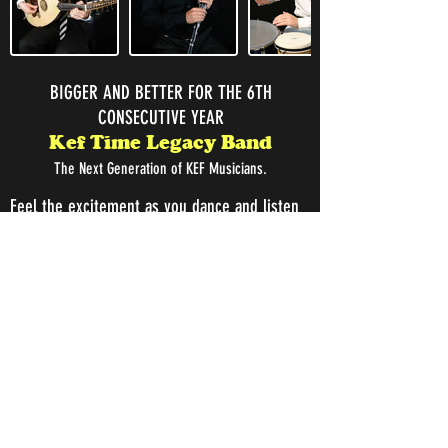
BIGGER AND BETTER FOR THE 6TH
CONSECUTIVE YEAR
Kef Time Legacy Band
The Next Generation of KEF Musicians.
Feel the excitement as you dance and listen
to the next generation of traditional
Armenian musicians, the Kef Time Legacy
Band. Join us also for a delicious Armenian
Dinner catered by PARDINI'S and no-host
Bar. Dance to the
as they
Kef Time Legacy Band
perform, demonstrating their deep passion
for this unique style of authentic and cultural
music.