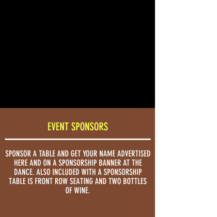
SATURDAY
Proceeds will
benefit the
JANUARY
Armenian Studies
30
Program
2027
at Fresno State.
TICKETS
EVENT SPONSORS
SPONSOR A TABLE AND GET YOUR NAME ADVERTISED
HERE AND ON A SPONSORSHIP BANNER AT THE
DANCE. ALSO INCLUDED WITH A SPONSORSHIP
TABLE IS FRONT ROW SEATING AND TWO BOTTLES
OF WINE.