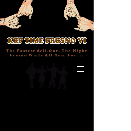
The Fastest Sell-Out, The Night
Fresno Waits All Year For....