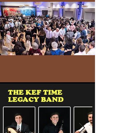
ABOUT THE BAND
THE KEF TIME
LEGACY BAND