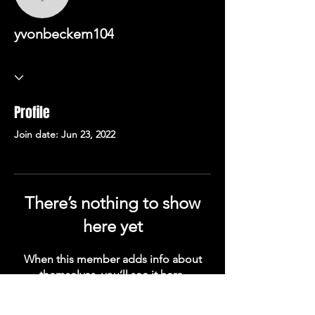
yvonbeckem104
yvonbeckem104
Profile
Join date: Jun 23, 2022
There’s nothing to show
here yet
When this member adds info about
themselves, you’ll see it here.